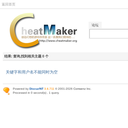
返回首页
论坛
结果:
查询,找到相关主题 0 个
关键字和用户名不能同时为空
Powered by
Discuz!NT
3.6.711
© 2001-2026
Comsenz Inc
.
Processed in 0 second(s) , 1 query.