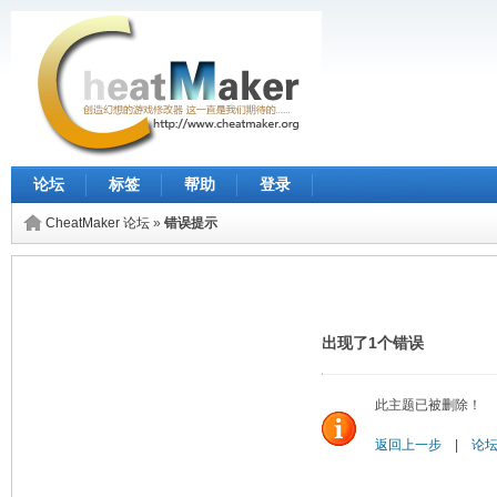
论坛
标签
帮助
登录
CheatMaker 论坛
»
错误提示
出现了1个错误
此主题已被删除！
返回上一步
|
论