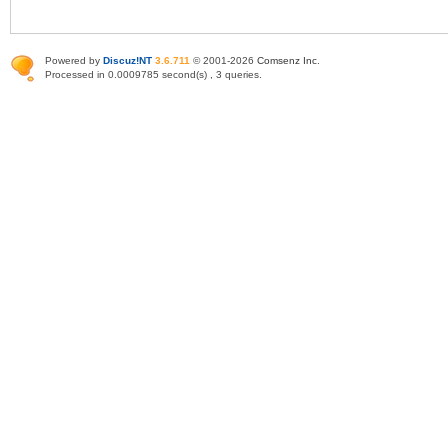
Powered by
Discuz!NT
3.6.711
© 2001-2026
Comsenz Inc
.
Processed in 0.0009785 second(s) , 3 queries.