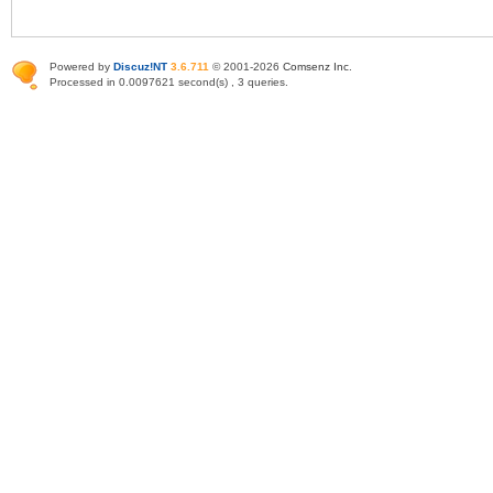
Powered by
Discuz!NT
3.6.711
© 2001-2026
Comsenz Inc
.
Processed in 0.0097621 second(s) , 3 queries.