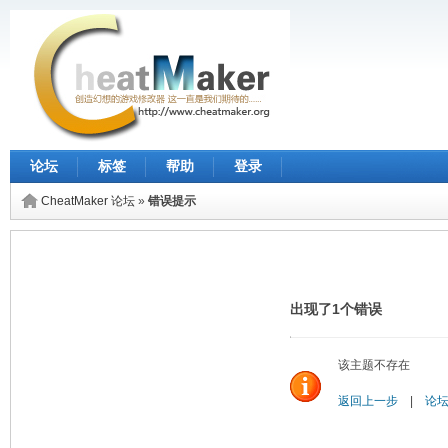
论坛
标签
帮助
登录
CheatMaker 论坛
»
错误提示
出现了1个错误
该主题不存在
返回上一步
|
论